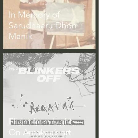
In Memory of
Sarudhaaru Dhon
Manik
Corona Daze
Sep 24, 2019
Flight from Light —
On Araakaa’s art