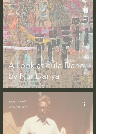
Korali Staff
Jun 28, 2021
A Look at Kula Dana
by Nur Danya
Korali Staff
May 20, 2021