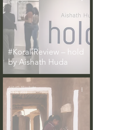
Dec 14, 2023
#KoraliReview – hold
by Aishath Huda
Aishath Aboobakr
Oct 26, 2023