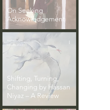
On Seeking
Acknowledgement
Aishath Aboobakr
Oct 20, 2023
Shifting, Turning,
Changing by Hassan
Niyaz – A Review