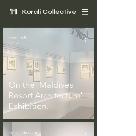
Korali Collective
Korali Staff
Jun 23
On the 'Maldives
Resort Architecture'
Exhibition.
Aishath Aboobakr