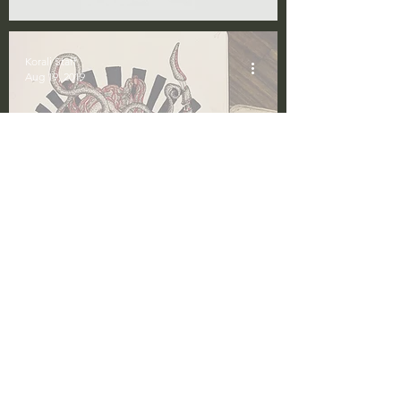
Korali Staff
Aug 19, 2019
The Dark and
Dysphoric Art of Aal
Korali Staff
Nov 28, 2018