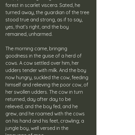
forest in scarlet viscera. Sated, he 
turned away, the guardian of the tree 
stood true and strong, as if to say, 
yes, that’s right, and the boy 
remained, unharmed. 
The morning came, bringing 
goodness in the guise of a herd of 
cows. A cow settled over him, her 
udders tender with milk. And the boy 
now hungry, suckled the cow, feeding 
himself and relieving the poor cow, of 
her swollen udders. The cow in turn 
returned, day after day to be 
relieved, and the boy fed, and he 
grew, and he roamed with the cows 
on his hand and his feet, crawling; a 
jungle boy, well versed in the 