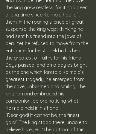
end. Outside the mouth of the cave, 
the king grew restless, for it had been 
a long time since Koimala had left 
them. In the roaring silence of great 
suspense, the king wept thinking he 
had sent his friend into the jaws of 
peril. Yet he refused to move from the 
entrance, for he still held in his heart, 
the greatest of faiths for his friend. 
Days passed, and on a day as bright 
as the one which foretold Koimala’s 
greatest tragedy, he emerged from 
the cave, unharmed and smiling. The 
king ran and embraced his 
companion, before noticing what 
Koimala held in his hand. 
“Dear god! It cannot be, the finest 
gold!” The king stood there, unable to 
believe his eyes. “The bottom of this 