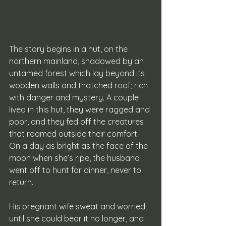
The story begins in a hut, on the 
northern mainland, shadowed by an 
untamed forest which lay beyond its 
wooden walls and thatched roof; rich 
with danger and mystery. A couple 
lived in this hut, they were ragged and 
poor, and they fed off the creatures 
that roamed outside their comfort. 
On a day as bright as the face of the 
moon when she’s ripe, the husband 
went off to hunt for dinner, never to 
return. 
His pregnant wife sweat and worried 
until she could bear it no longer, and 