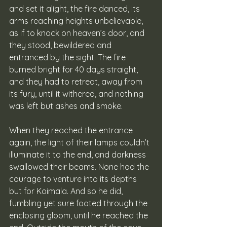
and set it alight, the fire danced, its 
arms reaching heights unbelievable, 
as if to knock on heaven’s door, and 
they stood, bewildered and 
entranced by the sight. The fire 
burned bright for 40 days straight, 
and they had to retreat, away from 
its fury, until it withered, and nothing 
was left but ashes and smoke. 
When they reached the entrance 
again, the light of their lamps couldn’t 
illuminate it to the end, and darkness 
swallowed their beams. None had the 
courage to venture into its depths 
but for Koimala. And so he did, 
fumbling yet sure footed through the 
enclosing gloom, until he reached the 