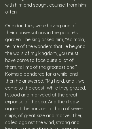
with him and sought counsel from him 
often. 
One day they were having one of 
their conversations in the palace’s 
garden. The king asked him, “Koimala, 
tell me of the wonders that lie beyond 
the walls of my kingdom, you must 
have come to face quite a lot of 
them, tell me of the greatest one.” 
Koimala pondered for a while, and 
then he answered, “My herd, and I, we 
came to the coast. While they grazed, 
I stood and marveled at the great 
expanse of the sea. And then I saw 
against the horizon, a chain of seven 
ships, of great size and marvel. They 
sailed against the wind, strong and 