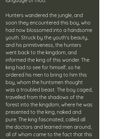
language of moo.
Hunters wandered the jungle, and 
soon they encountered this boy, who 
had now blossomed into a handsome 
youth. Struck by the youth’s beauty, 
and his primitiveness, the hunters 
went back to the kingdom, and 
informed the king of this wonder. The 
king had to see for himself, so he 
ordered his men to bring to him this 
boy, whom the huntsmen thought 
was a troubled beast. The boy caged, 
travelled from the shadows of the 
forest into the kingdom, where he was 
presented to the king, naked and 
pure. The king fascinated, called all 
the doctors and learned men around, 
all of whom came to the fact that this 