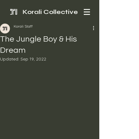
Korali Collective
Korali Staff
The Jungle Boy & His
Dream
Updated:
Sep 19, 2022