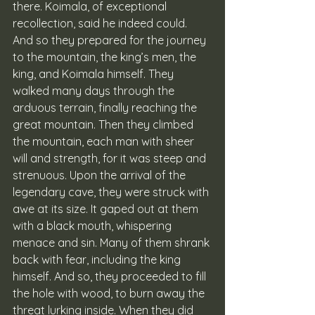
there. Koimala, of exceptional 
recollection, said he indeed could. 
And so they prepared for the journey 
to the mountain, the king’s men, the 
king, and Koimala himself. They 
walked many days through the 
arduous terrain, finally reaching the 
great mountain. Then they climbed 
the mountain, each man with sheer 
will and strength, for it was steep and 
strenuous. Upon the arrival of the 
legendary cave, they were struck with 
awe at its size. It gaped out at them 
with a black mouth, whispering 
menace and sin. Many of them shrank 
back with fear, including the king 
himself. And so, they proceeded to fill 
the hole with wood, to burn away the 
threat lurking inside. When they did 