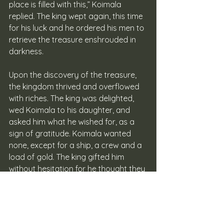
place is filled with this,” Koimala 
replied. The king wept again, this time 
for his luck and he ordered his men to 
retrieve the treasure enshrouded in 
darkness.
Upon the discovery of the treasure, 
the kingdom thrived and overflowed 
with riches. The king was delighted, 
wed Koimala to his daughter, and 
asked him what he wished for, as a 
sign of gratitude. Koimala wanted 
none, except for a ship, a crew and a 
load of gold. The king gifted him 
without hesitation for he thought they 
were quite too simple for a man such 
as Koimala, but Koimala was 
satisfied. Then Koimala sailed away 
from the coast, southward into the 