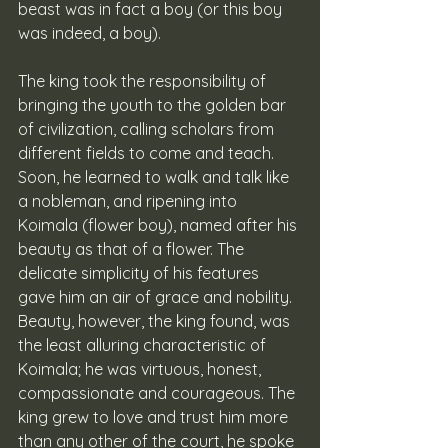
beast was in fact a boy (or this boy 
was indeed, a boy).
The king took the responsibility of 
bringing the youth to the golden bar 
of civilization, calling scholars from 
different fields to come and teach. 
Soon, he learned to walk and talk like 
a nobleman, and ripening into 
Koimala (flower boy), named after his 
beauty as that of a flower. The 
delicate simplicity of his features 
gave him an air of grace and nobility. 
Beauty, however, the king found, was 
the least alluring characteristic of 
Koimala; he was virtuous, honest, 
compassionate and courageous. The 
king grew to love and trust him more 
than any other of the court, he spoke 