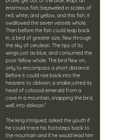
brave, yet out of the blue, leapt an 
enormous fish; bejeweled in scales of 
red, white, and yellow, and this fish, it 
swallowed the seven vessels whole. 
Then before the fish could leap back 
in, a bird of greater size, flew through 
the sky of cerulean. The tips of its 
wings just as blue, and consumed the 
poor fellow whole. The bird flew on, 
only to encompass a short distance. 
Before it could rise back into the 
heavens to oblivion, a snake jutted its 
head of colossal emerald from a 
cave in a mountain, snapping the bird, 
well, into oblivion.” 
The king intrigued, asked the youth if 
he could trace his footsteps back to 
the mountain and if he would lead him 