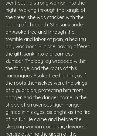
went out - a strong woman into the 
night. Walking through the tangle of 
the trees, she was stricken with the 
agony of childbirth. She sank under 
an Asoka tree and through the 
tremble and labor of pain, a healthy 
boy was born. But she, having offered 
the gift, sank into a dreamless 
slumber. The boy lay wrapped within 
the foliage, and the roots of this 
humongous Asoka tree hid him, as if 
the roots themselves were the wings 
of a guardian, protecting him from 
danger. And the danger came, in the 
shape of a ravenous tiger; hunger 
glinted in his eyes, as bright as the fire 
of his fur. He came and before the 
sleeping woman could stir, devoured 
her, splattering the green of the 