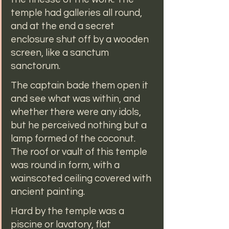
temple had galleries all round, 
and at the end a secret 
enclosure shut off by a wooden 
screen, like a sanctum 
sanctorum.
The captain bade them open it 
and see what was within, and 
whether there were any idols, 
but he perceived nothing but a 
lamp formed of the coconut. 
The roof or vault of this temple 
was round in form, with a 
wainscoted ceiling covered with 
ancient painting.
Hard by the temple was a 
piscine or lavatory, flat 