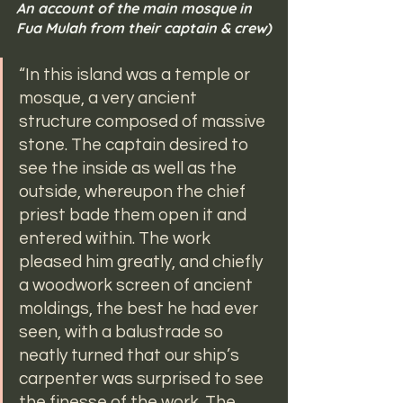
An account of the main mosque in 
Fua Mulah from their captain & crew)
“In this island was a temple or 
mosque, a very ancient 
structure composed of massive 
stone. The captain desired to 
see the inside as well as the 
outside, whereupon the chief 
priest bade them open it and 
entered within. The work 
pleased him greatly, and chiefly 
a woodwork screen of ancient 
moldings, the best he had ever 
seen, with a balustrade so 
neatly turned that our ship’s 
carpenter was surprised to see 
the finesse of the work. The 