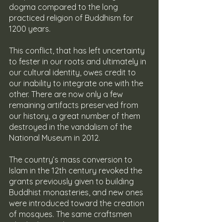
dogma compared to the long 
practiced religion of Buddhism for 
1200 years.
This conflict, that has left uncertainty 
to fester in our roots and ultimately in 
our cultural identity, owes credit to 
our inability to integrate one with the 
other. There are now only a few 
remaining artifacts preserved from 
our history, a great number of them 
destroyed in the vandalism of the 
National Museum in 2012.
The country’s mass conversion to 
Islam in the 12th century revoked the 
grants previously given to building 
Buddhist monasteries, and new ones 
were introduced toward the creation 
of mosques. The same craftsmen 