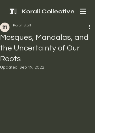
Korali Collective
Korali Staff
Mosques, Mandalas, and
the Uncertainty of Our
Roots
Updated:
Sep 19, 2022