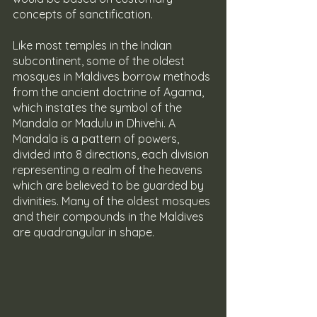
concepts of sanctification.
Like most temples in the Indian 
subcontinent, some of the oldest 
mosques in Maldives borrow methods 
from the ancient doctrine of Agama, 
which instates the symbol of the 
Mandala or Madulu in Dhivehi. A 
Mandala is a pattern of powers, 
divided into 8 directions, each division 
representing a realm of the heavens 
which are believed to be guarded by 
divinities. Many of the oldest mosques 
and their compounds in the Maldives 
are quadrangular in shape.