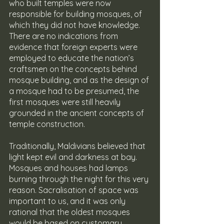
who built temples were now 
responsible for building mosques, of 
which they did not have knowledge. 
There are no indications from 
evidence that foreign experts were 
employed to educate the nation’s 
craftsmen on the concepts behind 
mosque building, and as the design of 
a mosque had to be presumed, the 
first mosques were still heavily 
grounded in the ancient concepts of 
temple construction.
Traditionally, Maldivians believed that 
light kept evil and darkness at bay. 
Mosques and houses had lamps 
burning through the night for this very 
reason. Sacralisation of space was 
important to us, and it was only 
rational that the oldest mosques 
would be based on customary 