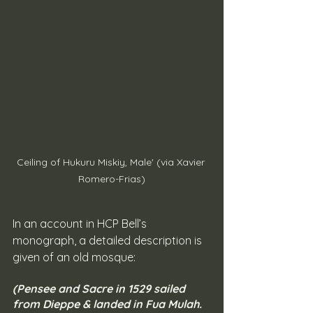
Ceiling of Hukuru Miskiy, Male' (via Xavier 
Romero-Frias)
In an account in HCP Bell’s 
monograph, a detailed description is 
given of an old mosque:
(Pensee and Sacre in 1529 sailed 
from Dieppe & landed in Fua Mulah. 