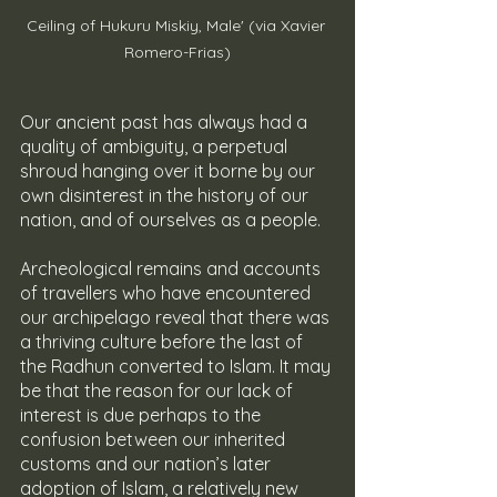
Ceiling of Hukuru Miskiy, Male' (via Xavier 
Romero-Frias)
Our ancient past has always had a 
quality of ambiguity, a perpetual 
shroud hanging over it borne by our 
own disinterest in the history of our 
nation, and of ourselves as a people.
Archeological remains and accounts 
of travellers who have encountered 
our archipelago reveal that there was 
a thriving culture before the last of 
the Radhun converted to Islam. It may 
be that the reason for our lack of 
interest is due perhaps to the 
confusion between our inherited 
customs and our nation’s later 
adoption of Islam, a relatively new 