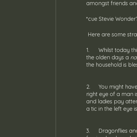
amongst friends and
*cue Stevie Wonder’s
 Here are some st
1. 	Whilst today this would be regarded as a sign to immediately call pest control, in 
the olden days a 
na
the household is bl
2. 	You might have heard of the infamous eye tic. It is said that an irritating tic in the 
right eye of a man i
and ladies pay atten
a tic in the left eye
3. 	Dragonflies and such insects flying in and out of a home warns of news from 