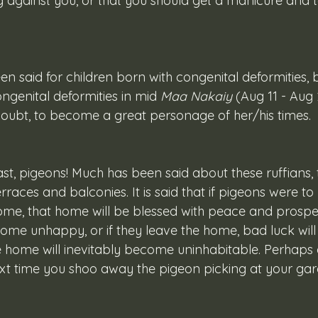
g against you, or that you should get a manicure and t
ngenital deformities in mid 
Maa Nakaiy
 (Aug 11 - Aug
doubt, to become a great personage of her/his times.
erraces and balconies. It is said that if pigeons were to l
me, that home will be blessed with peace and prosper
come unhappy, or if they leave the home, bad luck wil
e home will inevitably become uninhabitable. Perhaps a
xt time you shoo away the pigeon picking at your gar