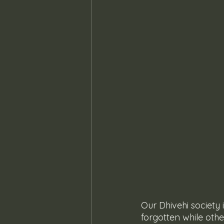
Our Dhivehi society
forgotten while oth