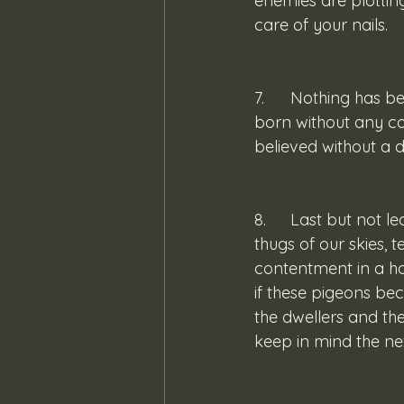
enemies are plottin
care of your nails.
7. 	Nothing has been said for children born with congenital deformities, but a child 
born without any co
believed without a 
8. 	Last but not least, pigeons! Much has been said about these ruffians, these noisy 
thugs of our skies, t
contentment in a ho
if these pigeons be
the dwellers and th
keep in mind the ne