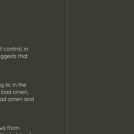
ggests that 
a bad omen, 
a bad omen and 