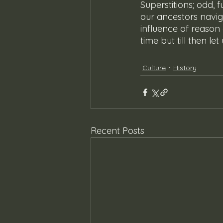
Superstitions; odd, f
our ancestors naviga
influence of reason
time but till then le
Culture
History
Recent Posts