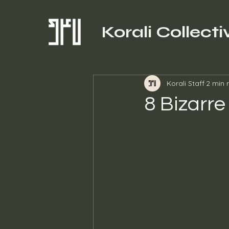
Korali Collecti
Korali Staff
2 min 
8 Bizarre