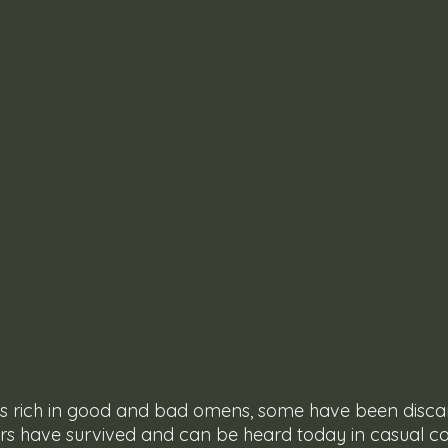
 is rich in good and bad omens, some have been disc
ers have survived and can be heard today in casual c