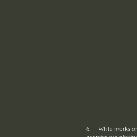
6. 	White marks on your fingernails or skin peeling at the cuticles are signs that your 