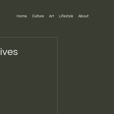
Home
Culture
Art
Lifestyle
About
ives