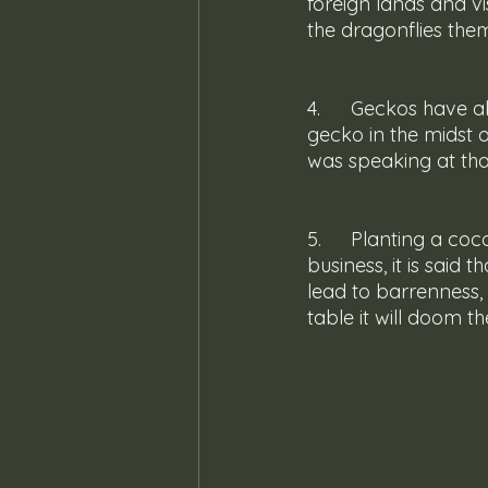
foreign lands and vi
the dragonflies them
4. 	Geckos have always been known to have an ear for sensibility; the cluck of a 
gecko in the midst 
was speaking at th
5. 	Planting a coconut palm or more specifically a king coconut palm was no funny 
business, it is said
lead to barrenness, a
table it will doom t