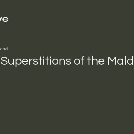
ve
read
 Superstitions of the Mald