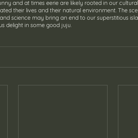
unny and at times eerie are likely rooted in our cultural
ted their lives and their natural environment. The sce
 and science may bring an end to our superstitious isl
t us delight in some good juju.