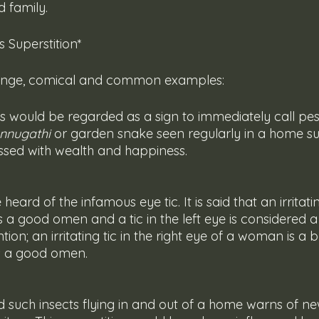
 family.
 Superstition*
range, comical and common examples:
nnugathi
 or garden snake seen regularly in a home su
essed with wealth and happiness. 
s a good omen and a tic in the left eye is considered 
tion; an irritating tic in the right eye of a woman is 
 is a good omen.