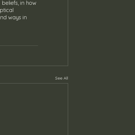
 beliefs, in how 
ptical 
and ways in 
See All