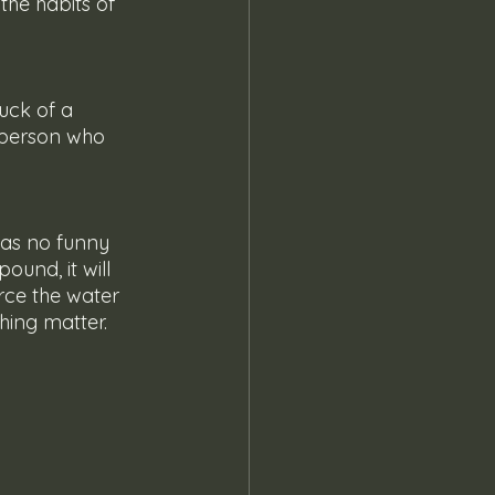
the habits of 
 person who 
ound, it will 
erce the water 
ghing matter.