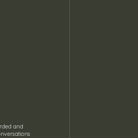
arded and 
onversations 