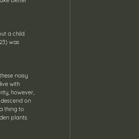
ake better 
 23) was 
ive with 
ity, however, 
l descend on 
 thing to 
den plants.