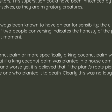
sitors. This superstition could have been influenced by 
selves, as they are migratory creatures. 
of two people conversing indicates the honesty of the
at moment.
 that if a king coconut palm was planted in a house comp
nd worse yet it is believed that if the plant's roots pi
he one who planted it to death. Clearly this was no lau