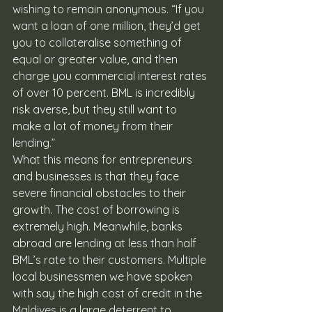
wishing to remain anonymous. “If you 
want a loan of one million, they’d get 
you to collateralise something of 
equal or greater value, and then 
charge you commercial interest rates 
of over 10 percent. BML is incredibly 
risk averse, but they still want to 
make a lot of money from their 
lending.”
What this means for entrepreneurs 
and businesses is that they face 
severe financial obstacles to their 
growth. The cost of borrowing is 
extremely high. Meanwhile, banks 
abroad are lending at less than half 
BML’s rate to their customers. Multiple 
local businessmen we have spoken 
with say the high cost of credit in the 
Maldives is a large deterrent to 