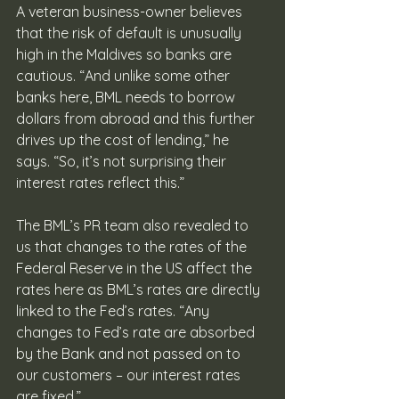
A veteran business-owner believes 
that the risk of default is unusually 
high in the Maldives so banks are 
cautious. “And unlike some other 
banks here, BML needs to borrow 
dollars from abroad and this further 
drives up the cost of lending,” he 
says. “So, it’s not surprising their 
interest rates reflect this.”
The BML’s PR team also revealed to 
us that changes to the rates of the 
Federal Reserve in the US affect the 
rates here as BML’s rates are directly 
linked to the Fed’s rates. “Any 
changes to Fed’s rate are absorbed 
by the Bank and not passed on to 
our customers – our interest rates 
are fixed.”