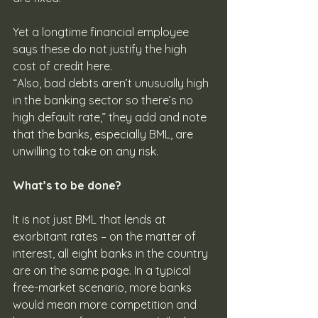
Yet a longtime financial employee 
says these do not justify the high 
cost of credit here. 
“Also, bad debts aren’t unusually high 
in the banking sector so there’s no 
high default rate,” they add and note 
that the banks, especially BML, are 
unwilling to take on any risk.
What’s to be done?
It is not just BML that lends at 
exorbitant rates – on the matter of 
interest, all eight banks in the country 
are on the same page. In a typical 
free-market scenario, more banks 
would mean more competition and 