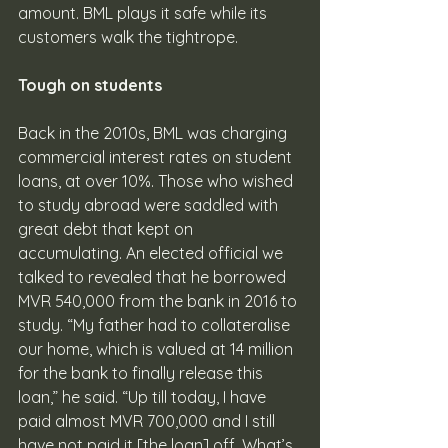
amount. BML plays it safe while its 
customers walk the tightrope. 
Tough on students
Back in the 2010s, BML was charging 
commercial interest rates on student 
loans, at over 10%. Those who wished 
to study abroad were saddled with 
great debt that kept on 
accumulating. An elected official we 
talked to revealed that he borrowed 
MVR 540,000 from the bank in 2016 to 
study. “My father had to collateralise 
our home, which is valued at 14 million 
for the bank to finally release this 
loan,” he said. “Up till today, I have 
paid almost MVR 700,000 and I still 
have not paid it [the loan] off. What’s 