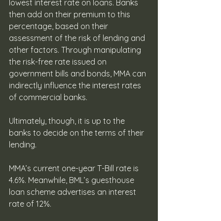
lowest interest rate on loans. Banks 
then add on their premium to this 
percentage, based on their 
assessment of the risk of lending and 
other factors. Through manipulating 
the risk-free rate issued on 
government bills and bonds, MMA can 
indirectly influence the interest rates 
of commercial banks. 
Ultimately, though, it is up to the 
banks to decide on the terms of their 
lending. 
MMA’s current one-year T-Bill rate is 
4.6%. Meanwhile, BML’s guesthouse 
loan scheme advertises an interest 
rate of 12%.