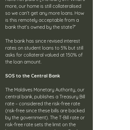
more, our home is still collateralised 
so we can’t get any more loans. How 
is this remotely acceptable from a 
bank that’s owned by the state?”
The bank has since revised interest 
rates on student loans to 5% but still 
asks for collateral valued at 150% of 
the loan amount.
SOS to the Central Bank
The Maldives Monetary Authority, our 
central bank, publishes a Treasury Bill 
rate – considered the risk-free rate 
(risk-free since these bills are backed 
by the government). The T-Bill rate or 
risk-free rate sets the limit on the 