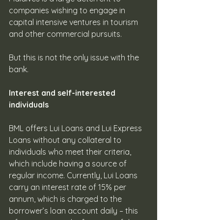
companies wishing to engage in 
capital intensive ventures in tourism 
and other commercial pursuits. 
But this is not the only issue with the 
bank.
Interest and self-interested 
individuals 
BML offers Lui Loans and Lui Express 
Loans without any collateral to 
individuals who meet their criteria, 
which include having a source of 
regular income. Currently, Lui Loans 
carry an interest rate of 15% per 
annum, which is charged to the 
borrower’s loan account daily – this 