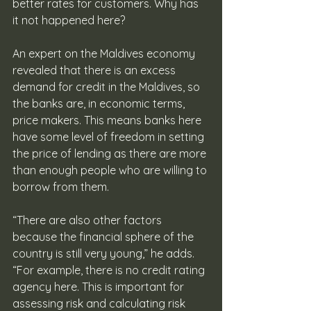
better rates for customers. Why has 
it not happened here?
An expert on the Maldives economy 
revealed that there is an excess 
demand for credit in the Maldives, so 
the banks are, in economic terms, 
price makers. This means banks here 
have some level of freedom in setting 
the price of lending as there are more 
than enough people who are willing to 
borrow from them. 
“There are also other factors 
because the financial sphere of the 
country is still very young,” he adds. 
“For example, there is no credit rating 
agency here. This is important for 
assessing risk and calculating risk 