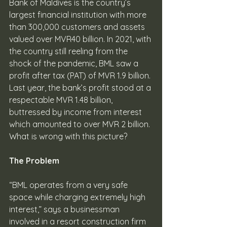
Bank of Maldives is the country’s 
largest financial institution with more 
than 300,000 customers and assets 
valued over MVR40 billion. In 2021, with 
the country still reeling from the 
shock of the pandemic, BML saw a 
profit after tax (PAT) of MVR 1.9 billion. 
Last year, the bank’s profit stood at a 
respectable MVR 1.48 billion, 
buttressed by income from interest 
which amounted to over MVR 2 billion. 
What is wrong with this picture? 
The Problem
“BML operates from a very safe 
space while charging extremely high 
interest,” says a businessman 
involved in a resort construction firm 