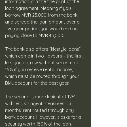
information is in the fine print of the 
loan agreement. Meaning if you 
borrow MVR 25,000 from the bank 
and spread the loan amount over a 
five-year period, you would end up 
paying close to MVR 45,000.
The bank also offers “lifestyle loans” 
which come in two flavours – the first 
lets you borrow without security at 
15% if you receive rental income, 
which must be routed through your 
BML account for the past year.   
The second is more lenient at 12% 
with less stringent measures – 3 
months’ rent routed through any 
bank account. However, it asks for a 
security worth 150% of the loan 