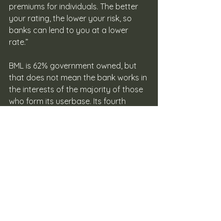
premiums for individuals. The better 
your rating, the lower your risk, so 
banks can lend to you at a lower 
rate.”
BML is 62% government owned, but 
that does not mean the bank works in 
the interests of the majority of those 
who form its userbase. Its fourth 
quarter report from last year reveals 
that BML spent over MVR 30 million on 
marketing and CSR activities. The two 
components are mentioned together 
and it is indicative of how BML views 
CSR. The bank however did lower the 
interest rates on student loans to 5%. 
But it is yet to lift its COVID-19 US 
dollar limit on debit and credit cards, 
which has a huge impact on 