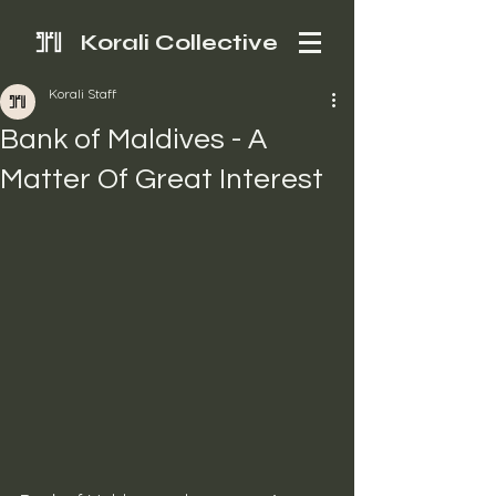
Korali Collective
Korali Staff
Bank of Maldives - A
Matter Of Great Interest