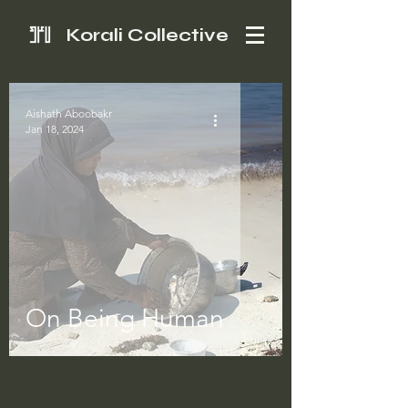
Korali Collective
Aishath Aboobakr
Jan 18, 2024
On Being Human